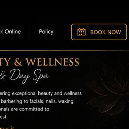
t
Policy