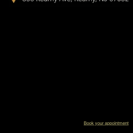
Book your appointment