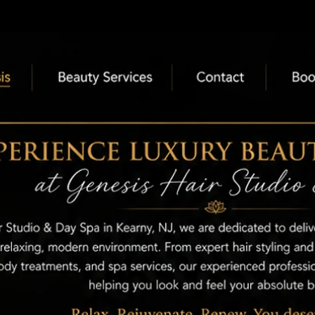
nesis
Beauty Services
Contac