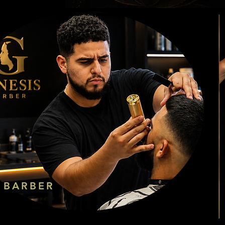
BARBER