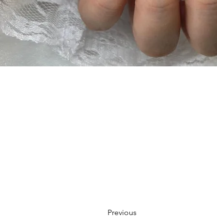
Previous