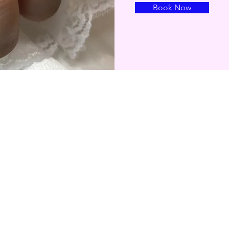
Book Now
About