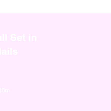
ll Set in
ails
 45m