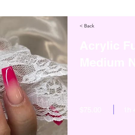
< Back
Acrylic Fu
Medium N
$75.00
1h